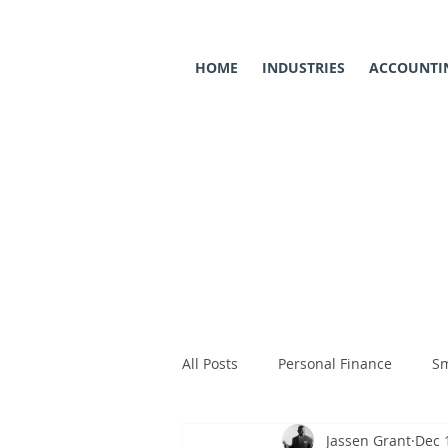
HOME
INDUSTRIES
ACCOUNTIN
All Posts
Personal Finance
Sm
Jassen Grant
Dec 