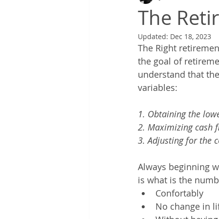
The Reti
Updated:
Dec 18, 2023
The Right retiremen
the goal of retirem
understand that the
variables: 
1. Obtaining the lowe
2. Maximizing cash fl
3. Adjusting for the 
Always beginning wi
is what is the numb
Confortably
No change in li