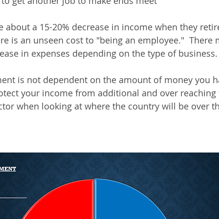
 to get another job to make ends meet
e about a 15-20% decrease in income when they retire.
re is an unseen cost to "being an employee."  There 
ease in expenses depending on the type of business.
ement is not dependent on the amount of money you ha
otect your income from additional and over reaching t
factor when looking at where the country will be over t