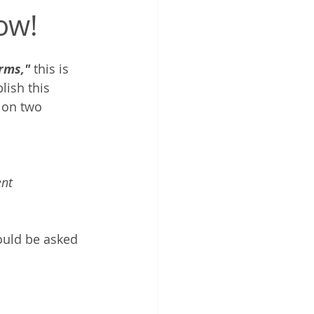
ow!
rms,"
 this is 
lish this 
 on two 
ent
ould be asked 