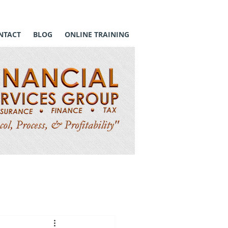
NTACT
BLOG
ONLINE TRAINING