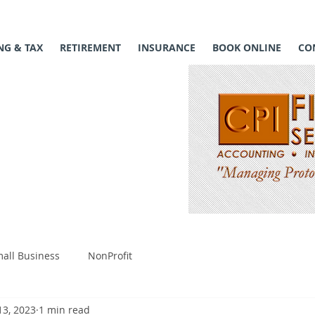
G & TAX
RETIREMENT
INSURANCE
BOOK ONLINE
CO
all Business
NonProfit
13, 2023
1 min read