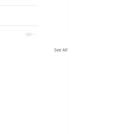
See All