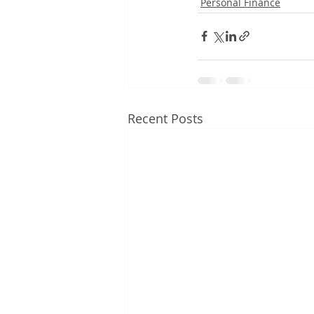
Personal Finance
Recent Posts