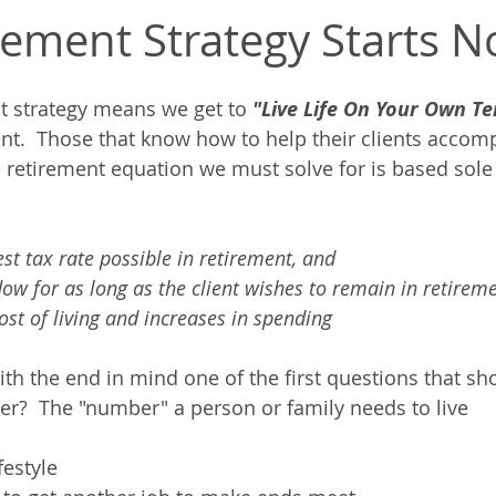
rement Strategy Starts N
t strategy means we get to 
"Live Life On Your Own Te
ent.  Those that know how to help their clients accomp
 retirement equation we must solve for is based sole
st tax rate possible in retirement, and
ow for as long as the client wishes to remain in retirem
cost of living and increases in spending
th the end in mind one of the first questions that sh
er?  The "number" a person or family needs to live
festyle