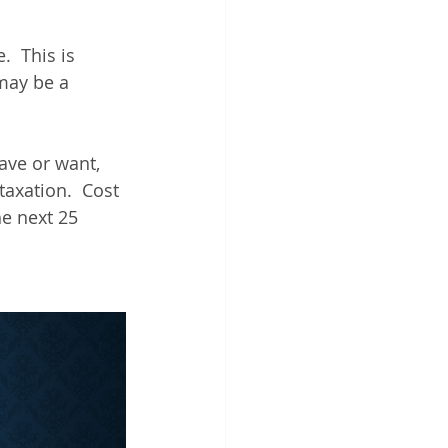
  This is 
may be a 
ve or want, 
axation.  Cost 
he next 25 