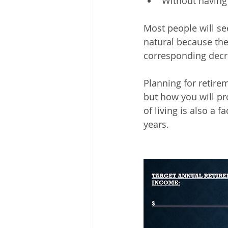
Without having
Most people will se
natural because the
corresponding decr
Planning for retir
but how you will pr
of living is also a 
years.