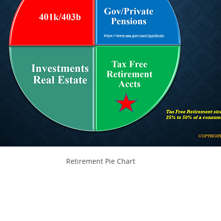
Retirement Pie Chart